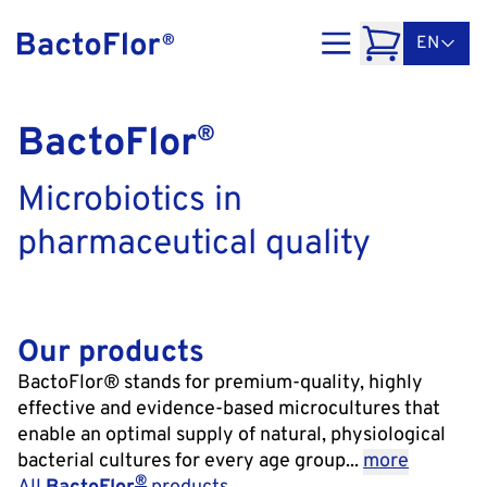
EN
BactoFlor
®
Microbiotics in
pharmaceutical quality
Our products
BactoFlor® stands for premium-quality, highly
effective and evidence-based microcultures that
enable an optimal supply of natural, physiological
bacterial cultures for every age group...
more
®