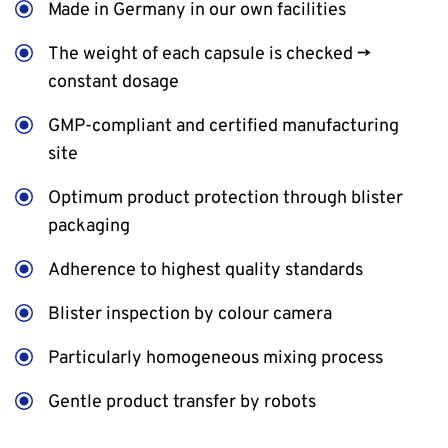
Made in Germany in our own facilities
The weight of each capsule is checked →
constant dosage
GMP-compliant and certified manufacturing
site
Optimum product protection through blister
packaging
Adherence to highest quality standards
Blister inspection by colour camera
Particularly homogeneous mixing process
Gentle product transfer by robots