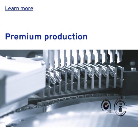
Learn more
Premium production