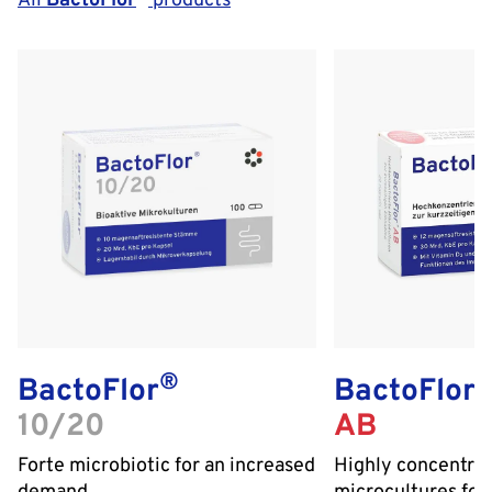
All
BactoFlor
products
®
BactoFlor
BactoFlor
10/20
AB
Forte microbiotic for an increased
Highly concentra