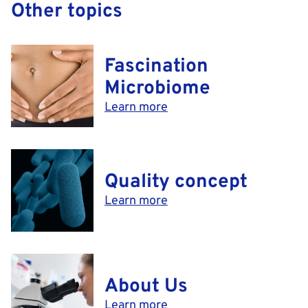
Other topics
Fascination
Microbiome
Learn more
Quality concept
Learn more
About Us
Learn more